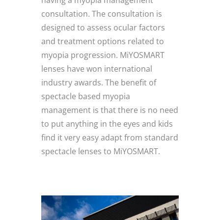
having a myopia management
consultation. The consultation is
designed to assess ocular factors
and treatment options related to
myopia progression. MiYOSMART
lenses have won international
industry awards. The benefit of
spectacle based myopia
management is that there is no need
to put anything in the eyes and kids
find it very easy adapt from standard
spectacle lenses to MiYOSMART.