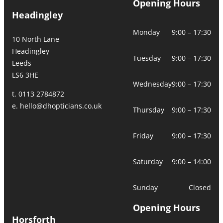
Opening Hours
Headingley
Monday
9:00 – 17:30
10 North Lane
Headingley
Tuesday
9:00 – 17:30
Leeds
LS6 3HE
Wednesday
9:00 – 17:30
t. 0113 2784872
e.
hello@dhopticians.co.uk
Thursday
9:00 – 17:30
Friday
9:00 – 17:30
Saturday
9:00 – 14:00
Sunday
Closed
Opening Hours
Horsforth