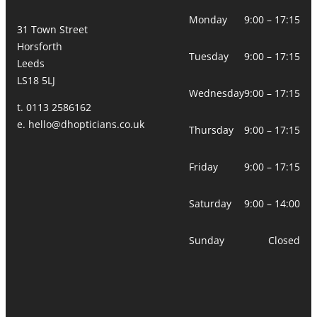
Monday
9:00 – 17:15
31 Town Street
Horsforth
Tuesday
9:00 – 17:15
Leeds
LS18 5LJ
Wednesday
9:00 – 17:15
t. 0113 2586162
e.
hello@dhopticians.co.uk
Thursday
9:00 – 17:15
Friday
9:00 – 17:15
Saturday
9:00 – 14:00
Sunday
Closed