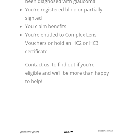
been diagnosed with glaucoma
You’re registered blind or partially
sighted
You claim benefits
You’re entitled to Complex Lens
Vouchers or hold an HC2 or HC3
certificate.
Contact us, to find out if you’re
eligible and we’ll be more than happy
to help!