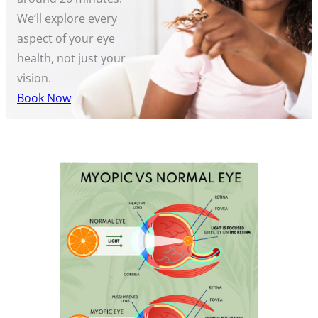
We’ll explore every
aspect of your eye
health, not just your
vision.
Book Now