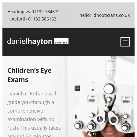
Skip
Headingley 01132 784872
to
hello@dhopticians.co.uk
Horsforth 01132 586162
content
Children’s Eye
Exams
Daniel or Rohana will
guide you through a
comprehensive
examination with no
rush. This usually takes
around 20 minutes.