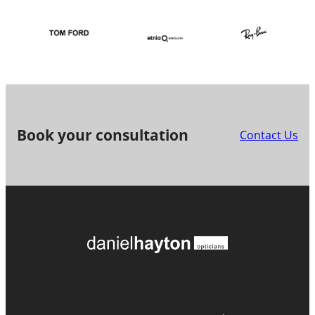
Book your consultation
Contact Us