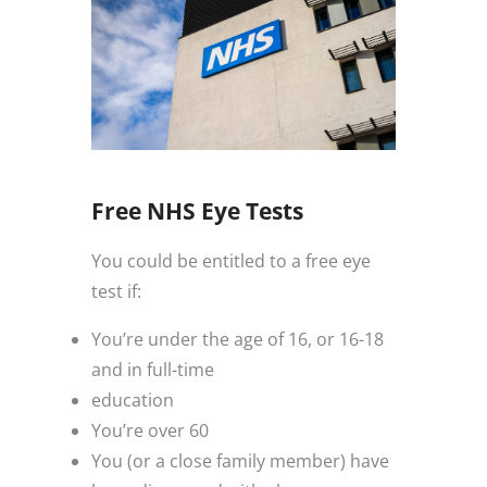
Free NHS Eye Tests
You could be entitled to a free eye
test if:
You’re under the age of 16, or 16-18
and in full-time
education
You’re over 60
You (or a close family member) have