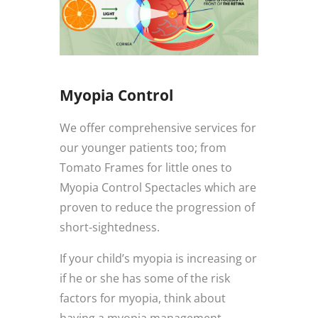
Myopia Control
We offer comprehensive services for
our younger patients too; from
Tomato Frames for little ones to
Myopia Control Spectacles which are
proven to reduce the progression of
short-sightedness.
If your child’s myopia is increasing or
if he or she has some of the risk
factors for myopia, think about