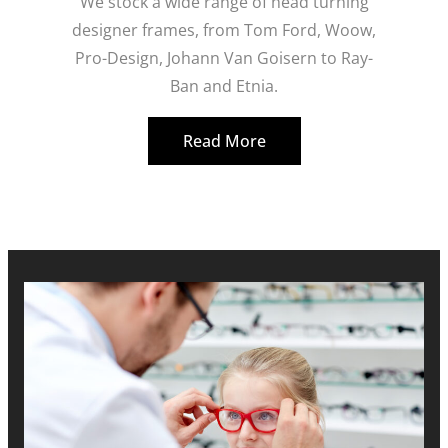
We stock a wide range of head turning
designer frames, from Tom Ford, Woow,
Pro-Design, Johann Van Goisern to Ray-
Ban and Etnia.
Read More