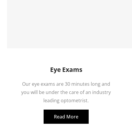
Eye Exams
Our eye exams are 30 minutes long and
you will be under the care of an industry
leading optometrist.
Read More