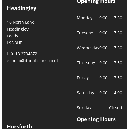
Opening Hours
Headingley
Monday
9:00 – 17:30
10 North Lane
Headingley
Tuesday
9:00 – 17:30
Leeds
LS6 3HE
Wednesday
9:00 – 17:30
t. 0113 2784872
e.
hello@dhopticians.co.uk
Thursday
9:00 – 17:30
Friday
9:00 – 17:30
Saturday
9:00 – 14:00
Sunday
Closed
Opening Hours
Horsforth