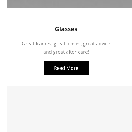
Glasses
Great frames, great lenses, great advice
and great after-care!
Read More