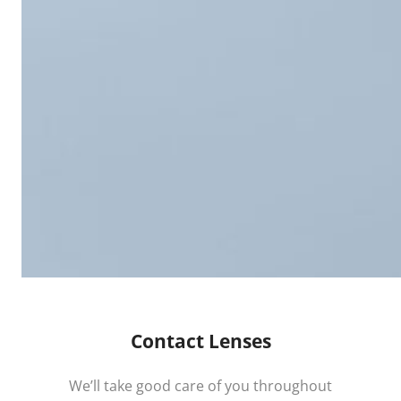
Contact Lenses
We’ll take good care of you throughout