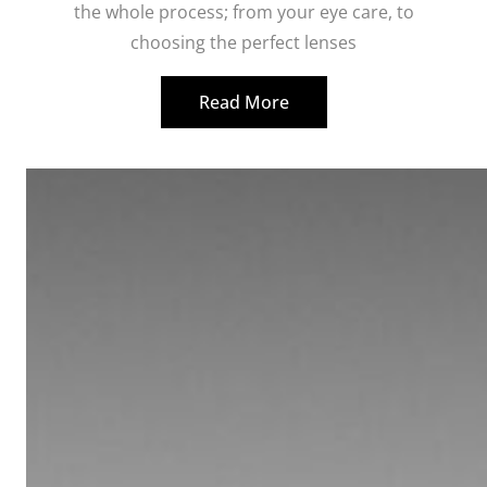
the whole process; from your eye care, to
choosing the perfect lenses
Read More