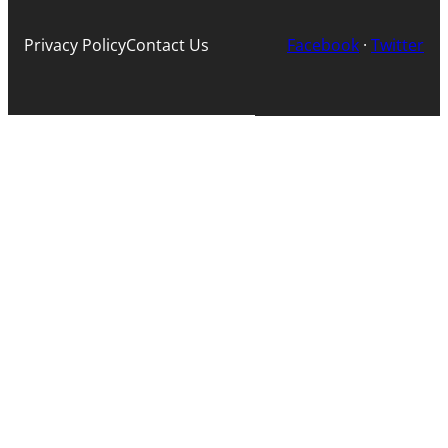
Privacy Policy
Contact Us
Facebook
·
Twitter