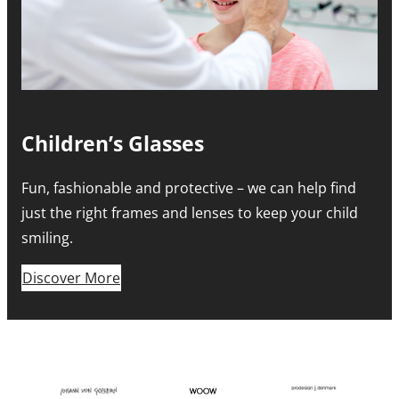
Children’s Glasses
Fun, fashionable and protective – we can help find
just the right frames and lenses to keep your child
smiling.
Discover More