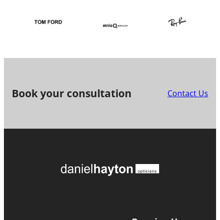
Book your consultation
Contact Us