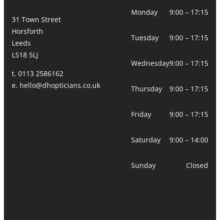
Monday
9:00 – 17:15
31 Town Street
Horsforth
Tuesday
9:00 – 17:15
Leeds
LS18 5LJ
Wednesday
9:00 – 17:15
t. 0113 2586162
e.
hello@dhopticians.co.uk
Thursday
9:00 – 17:15
Friday
9:00 – 17:15
Saturday
9:00 – 14:00
Sunday
Closed