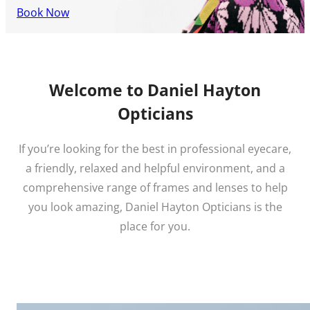
Book Now
Welcome to Daniel Hayton
Opticians
If you’re looking for the best in professional eyecare,
a friendly, relaxed and helpful environment, and a
comprehensive range of frames and lenses to help
you look amazing, Daniel Hayton Opticians is the
place for you.