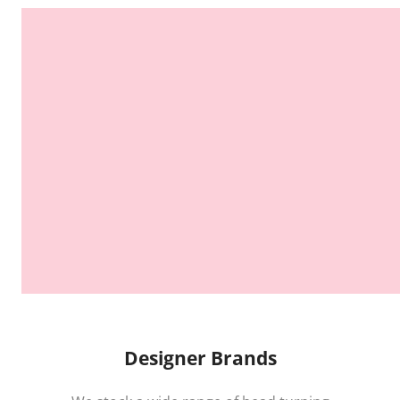
Designer Brands