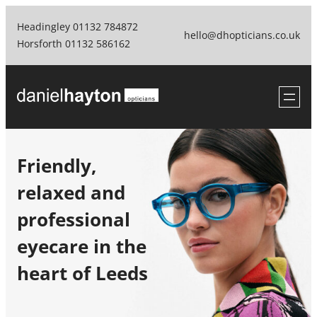
Skip
Headingley 01132 784872
to
hello@dhopticians.co.uk
Horsforth 01132 586162
content
Friendly,
relaxed and
professional
eyecare in the
heart of Leeds