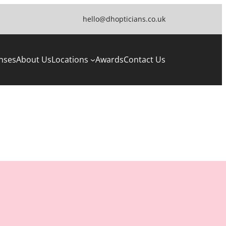
hello@dhopticians.co.uk
nses
About Us
Locations
Awards
Contact Us