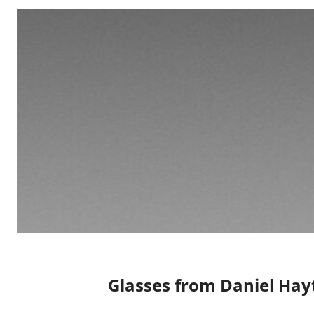
Glasses from Daniel Hay