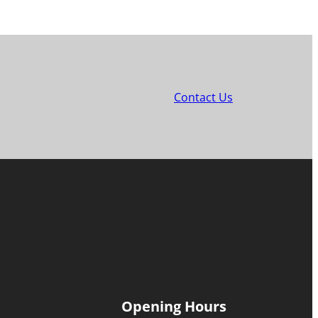
Contact Us
Opening Hours