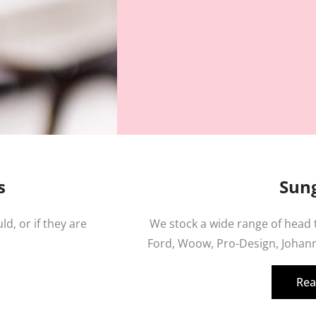
s
Sung
ld, or if they are
We stock a wide range of head
Ford, Woow, Pro-Design, Johann
Rea