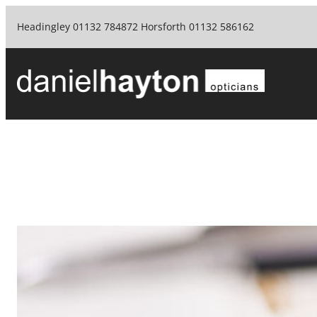
Skip
Headingley 01132 784872 Horsforth 01132 586162
to
content