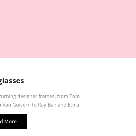
lasses
 turning designer frames, from Tom
 Van Goisern to Ray-Ban and Etnia.
d More