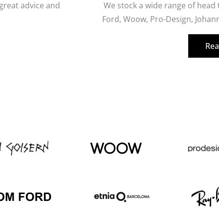
 great advice and
We stock a wide range of head
Ford, Woow, Pro-Design, Johann
Rea