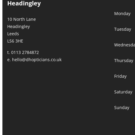
Headingley
Monday
10 North Lane
Headingley
Tuesday
Leeds
LS6 3HE
Wednesd
t. 0113 2784872
e.
hello@dhopticians.co.uk
Thursday
Friday
Saturday
Sunday