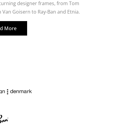
 turning designer frames, from Tom
 Van Goisern to Ray-Ban and Etnia.
d More