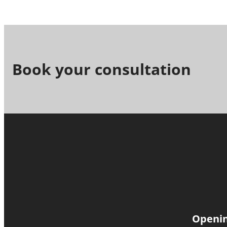
Book your consultation
Openin