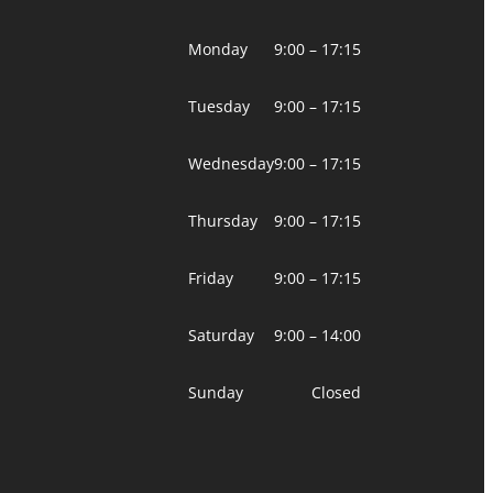
Monday
9:00 – 17:15
Tuesday
9:00 – 17:15
Wednesday
9:00 – 17:15
Thursday
9:00 – 17:15
Friday
9:00 – 17:15
Saturday
9:00 – 14:00
Sunday
Closed