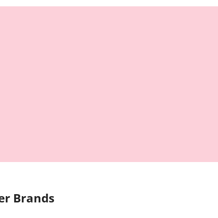
er Brands