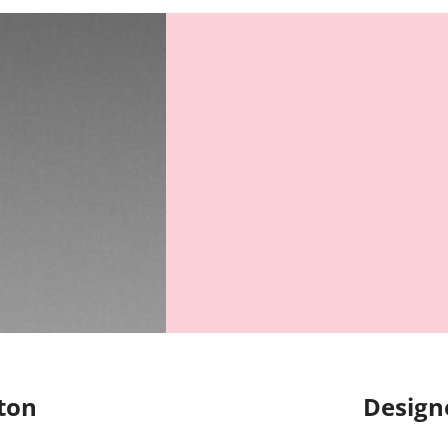
ton
Design