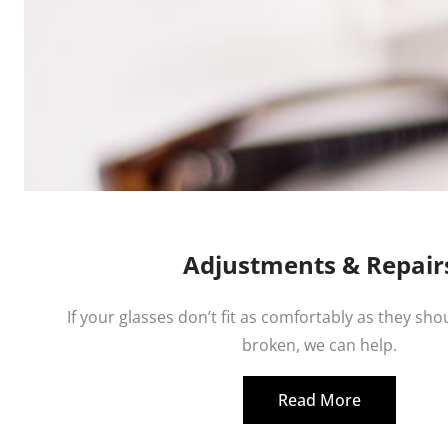
Adjustments & Repair
If your glasses don’t fit as comfortably as they shou
broken, we can help.
Read More