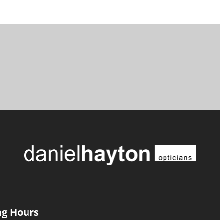
g Hours