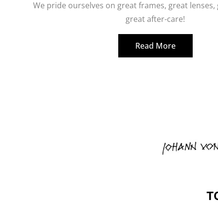
We pride ourselves on great frames, great lenses,
great after-care!
Read More