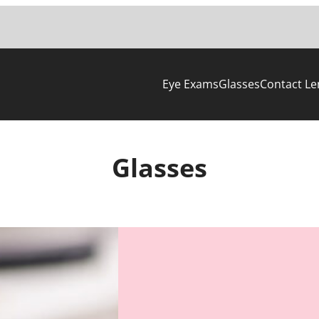
Eye Exams
Glasses
Contact Le
Glasses