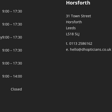
Horsforth
9:00 – 17:30
31 Town Street
Horsforth
9:00 – 17:30
Leeds
LS18 5LJ
ay
9:00 – 17:30
t. 0113 2586162
e.
hello@dhopticians.co.uk
9:00 – 17:30
9:00 – 17:30
9:00 – 14:00
Closed